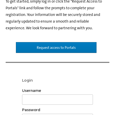
To get started, simply log in or click the "Request Access to
Portals" link and follow the prompts to complete your
registration. Your information will be securely stored and
regularly updated to ensure a smooth and reliable
experience. We look forward to partnering with you.
Request access to Portals
Login
Username
Password