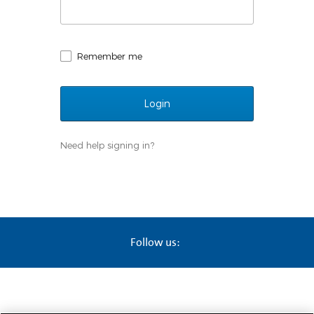
Remember me
Need help signing in?
Follow us: