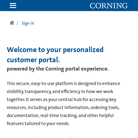
Sign in
Welcome to your personalized
customer portal.
powered by the Corning portal experience.
This secure, easy-to-use platform is designed to enhance
visibility, transparency, and efficiency in how we work
together. It serves as your central hub for accessing key
resources, including product information, ordering tools,
documentation, real-time tracking, and other helpful
features tailored to your needs.